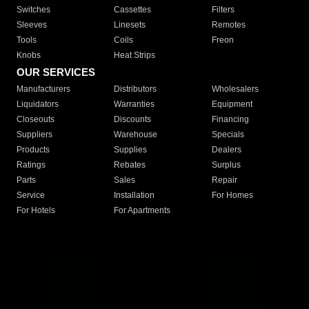
Switches
Cassettes
Filters
Sleeves
Linesets
Remotes
Tools
Coils
Freon
Knobs
Heat Strips
OUR SERVICES
Manufacturers
Distributors
Wholesalers
Liquidators
Warranties
Equipment
Closeouts
Discounts
Financing
Suppliers
Warehouse
Specials
Products
Supplies
Dealers
Ratings
Rebates
Surplus
Parts
Sales
Repair
Service
Installation
For Homes
For Hotels
For Apartments