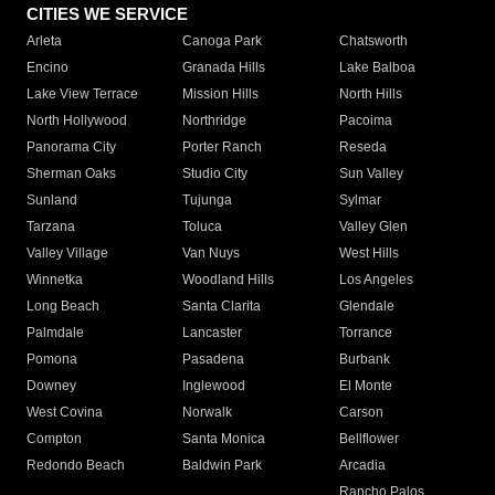
CITIES WE SERVICE
Arleta
Canoga Park
Chatsworth
Encino
Granada Hills
Lake Balboa
Lake View Terrace
Mission Hills
North Hills
North Hollywood
Northridge
Pacoima
Panorama City
Porter Ranch
Reseda
Sherman Oaks
Studio City
Sun Valley
Sunland
Tujunga
Sylmar
Tarzana
Toluca
Valley Glen
Valley Village
Van Nuys
West Hills
Winnetka
Woodland Hills
Los Angeles
Long Beach
Santa Clarita
Glendale
Palmdale
Lancaster
Torrance
Pomona
Pasadena
Burbank
Downey
Inglewood
El Monte
West Covina
Norwalk
Carson
Compton
Santa Monica
Bellflower
Redondo Beach
Baldwin Park
Arcadia
Rancho Palos