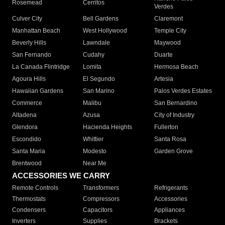
Rosemead
Cerritos
Verdes
Culver City
Bell Gardens
Claremont
Manhattan Beach
West Hollywood
Temple City
Beverly Hills
Lawndale
Maywood
San Fernando
Cudahy
Duarte
La Canada Flintridge
Lomita
Hermosa Beach
Agoura Hills
El Segundo
Artesia
Hawaiian Gardens
San Marino
Palos Verdes Estates
Commerce
Malibu
San Bernardino
Altadena
Azusa
City of Industry
Glendora
Hacienda Heights
Fullerton
Escondido
Whittier
Santa Rosa
Santa Maria
Modesto
Garden Grove
Brentwood
Near Me
ACCESSORIES WE CARRY
Remote Controls
Transformers
Refrigerants
Thermostats
Compressors
Accessories
Condensers
Capacitors
Appliances
Inverters
Supplies
Brackets