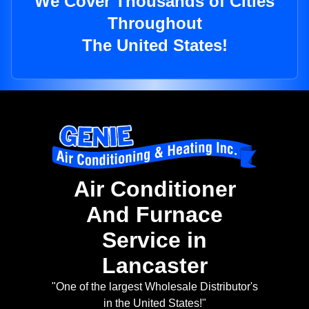
We Cover Thousands of Cities
Throughout
The United States!
Air Conditioner
And Furnace
Service in
Lancaster
"One of the largest Wholesale Distributor's
in the United States!"