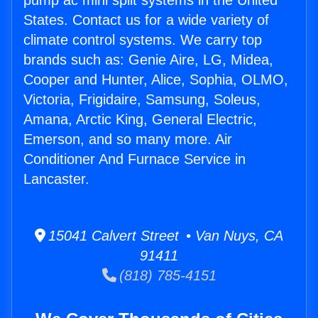
pump ac mini split systems in the United
States. Contact us for a wide variety of
climate control systems. We carry top
brands such as: Genie Aire, LG, Midea,
Cooper and Hunter, Alice, Sophia, OLMO,
Victoria, Frigidaire, Samsung, Soleus,
Amana, Arctic King, General Electric,
Emerson, and so many more. Air
Conditioner And Furnace Service in
Lancaster.
15041 Calvert Street • Van Nuys, CA
91411
(818) 785-4151