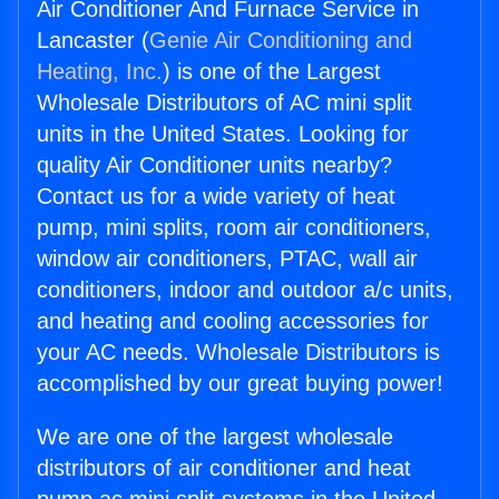
Air Conditioner And Furnace Service in
Lancaster (
Genie Air Conditioning and
Heating, Inc.
) is one of the Largest
Wholesale Distributors of AC mini split
units in the United States. Looking for
quality Air Conditioner units nearby?
Contact us for a wide variety of heat
pump, mini splits, room air conditioners,
window air conditioners, PTAC, wall air
conditioners, indoor and outdoor a/c units,
and heating and cooling accessories for
your AC needs. Wholesale Distributors is
accomplished by our great buying power!
We are one of the largest wholesale
distributors of air conditioner and heat