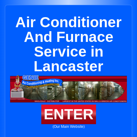
Air Conditioner
And Furnace
Service in
Lancaster
ENTER
(Our Main Website)