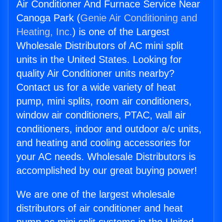
Air Conditioner And Furnace Service Near
Canoga Park (
Genie Air Conditioning and
Heating, Inc.
) is one of the Largest
Wholesale Distributors of AC mini split
units in the United States. Looking for
quality Air Conditioner units nearby?
Contact us for a wide variety of heat
pump, mini splits, room air conditioners,
window air conditioners, PTAC, wall air
conditioners, indoor and outdoor a/c units,
and heating and cooling accessories for
your AC needs. Wholesale Distributors is
accomplished by our great buying power!
We are one of the largest wholesale
distributors of air conditioner and heat