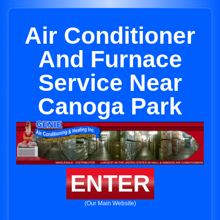
Air Conditioner
And Furnace
Service Near
Canoga Park
ENTER
(Our Main Website)