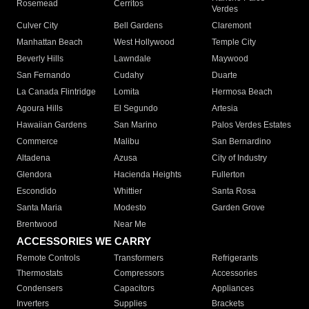
Rosemead
Cerritos
Verdes
Culver City
Bell Gardens
Claremont
Manhattan Beach
West Hollywood
Temple City
Beverly Hills
Lawndale
Maywood
San Fernando
Cudahy
Duarte
La Canada Flintridge
Lomita
Hermosa Beach
Agoura Hills
El Segundo
Artesia
Hawaiian Gardens
San Marino
Palos Verdes Estates
Commerce
Malibu
San Bernardino
Altadena
Azusa
City of Industry
Glendora
Hacienda Heights
Fullerton
Escondido
Whittier
Santa Rosa
Santa Maria
Modesto
Garden Grove
Brentwood
Near Me
ACCESSORIES WE CARRY
Remote Controls
Transformers
Refrigerants
Thermostats
Compressors
Accessories
Condensers
Capacitors
Appliances
Inverters
Supplies
Brackets