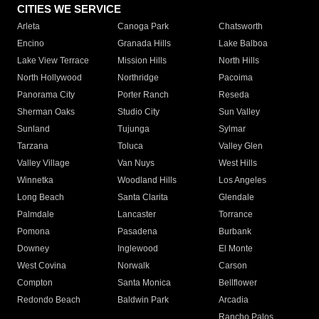
CITIES WE SERVICE
Arleta
Canoga Park
Chatsworth
Encino
Granada Hills
Lake Balboa
Lake View Terrace
Mission Hills
North Hills
North Hollywood
Northridge
Pacoima
Panorama City
Porter Ranch
Reseda
Sherman Oaks
Studio City
Sun Valley
Sunland
Tujunga
Sylmar
Tarzana
Toluca
Valley Glen
Valley Village
Van Nuys
West Hills
Winnetka
Woodland Hills
Los Angeles
Long Beach
Santa Clarita
Glendale
Palmdale
Lancaster
Torrance
Pomona
Pasadena
Burbank
Downey
Inglewood
El Monte
West Covina
Norwalk
Carson
Compton
Santa Monica
Bellflower
Redondo Beach
Baldwin Park
Arcadia
Rancho Palos