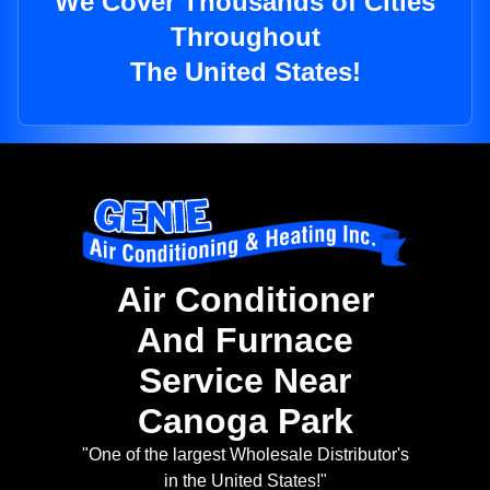
We Cover Thousands of Cities
Throughout
The United States!
Air Conditioner
And Furnace
Service Near
Canoga Park
"One of the largest Wholesale Distributor's
in the United States!"