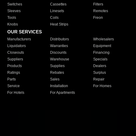
Switches
Cassettes
Filters
Sleeves
Linesets
Remotes
Tools
Coils
Freon
Knobs
Heat Strips
OUR SERVICES
Manufacturers
Distributors
Wholesalers
Liquidators
Warranties
Equipment
Closeouts
Discounts
Financing
Suppliers
Warehouse
Specials
Products
Supplies
Dealers
Ratings
Rebates
Surplus
Parts
Sales
Repair
Service
Installation
For Homes
For Hotels
For Apartments