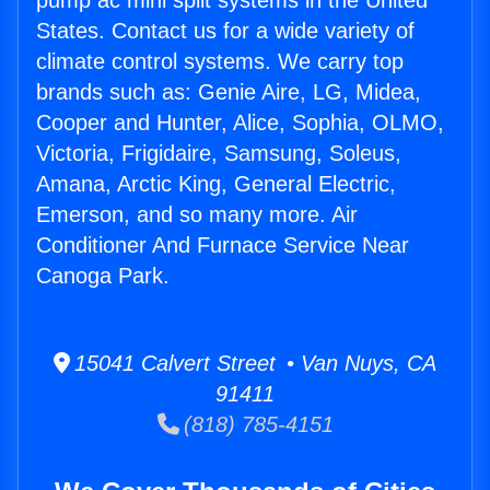
pump ac mini split systems in the United
States. Contact us for a wide variety of
climate control systems. We carry top
brands such as: Genie Aire, LG, Midea,
Cooper and Hunter, Alice, Sophia, OLMO,
Victoria, Frigidaire, Samsung, Soleus,
Amana, Arctic King, General Electric,
Emerson, and so many more. Air
Conditioner And Furnace Service Near
Canoga Park.
15041 Calvert Street • Van Nuys, CA
91411
(818) 785-4151