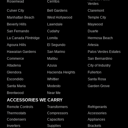
Rosemead
Cerritos
Verdes
Culver City
Bell Gardens
Claremont
Manhattan Beach
West Hollywood
Temple City
Beverly Hills
Lawndale
Maywood
San Fernando
Cudahy
Duarte
La Canada Flintridge
Lomita
Hermosa Beach
Agoura Hills
El Segundo
Artesia
Hawaiian Gardens
San Marino
Palos Verdes Estates
Commerce
Malibu
San Bernardino
Altadena
Azusa
City of Industry
Glendora
Hacienda Heights
Fullerton
Escondido
Whittier
Santa Rosa
Santa Maria
Modesto
Garden Grove
Brentwood
Near Me
ACCESSORIES WE CARRY
Remote Controls
Transformers
Refrigerants
Thermostats
Compressors
Accessories
Condensers
Capacitors
Appliances
Inverters
Supplies
Brackets