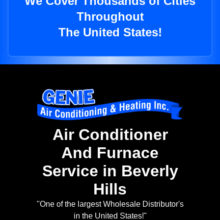
We Cover Thousands of Cities
Throughout
The United States!
Air Conditioner
And Furnace
Service in Beverly
Hills
"One of the largest Wholesale Distributor's
in the United States!"