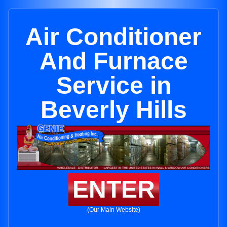
Air Conditioner
And Furnace
Service in
Beverly Hills
ENTER
(Our Main Website)