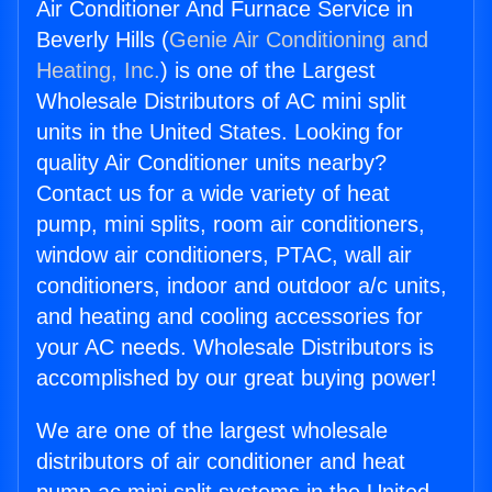
Air Conditioner And Furnace Service in
Beverly Hills (
Genie Air Conditioning and
Heating, Inc.
) is one of the Largest
Wholesale Distributors of AC mini split
units in the United States. Looking for
quality Air Conditioner units nearby?
Contact us for a wide variety of heat
pump, mini splits, room air conditioners,
window air conditioners, PTAC, wall air
conditioners, indoor and outdoor a/c units,
and heating and cooling accessories for
your AC needs. Wholesale Distributors is
accomplished by our great buying power!
We are one of the largest wholesale
distributors of air conditioner and heat