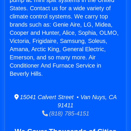
pump ac mini split systems in the United
States. Contact us for a wide variety of
climate control systems. We carry top
brands such as: Genie Aire, LG, Midea,
Cooper and Hunter, Alice, Sophia, OLMO,
Victoria, Frigidaire, Samsung, Soleus,
Amana, Arctic King, General Electric,
Emerson, and so many more. Air
Conditioner And Furnace Service in
Beverly Hills.
15041 Calvert Street • Van Nuys, CA
91411
(818) 785-4151