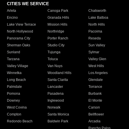
CITIES WE SERVICE
Arleta
Canoga Park
Chatsworth
Encino
Granada Hills
Lake Balboa
Lake View Terrace
Mission Hills
North Hills
North Hollywood
Northridge
Pacoima
Panorama City
Porter Ranch
Reseda
Sherman Oaks
Studio City
Sun Valley
Sunland
Tujunga
Sylmar
Tarzana
Toluca
Valley Glen
Valley Village
Van Nuys
West Hills
Winnetka
Woodland Hills
Los Angeles
Long Beach
Santa Clarita
Glendale
Palmdale
Lancaster
Torrance
Pomona
Pasadena
Burbank
Downey
Inglewood
El Monte
West Covina
Norwalk
Carson
Compton
Santa Monica
Bellflower
Redondo Beach
Baldwin Park
Arcadia
Rancho Palos