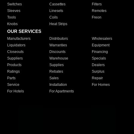
Switches
Cassettes
Filters
Sleeves
Linesets
Remotes
Tools
Coils
Freon
Knobs
Heat Strips
OUR SERVICES
Manufacturers
Distributors
Wholesalers
Liquidators
Warranties
Equipment
Closeouts
Discounts
Financing
Suppliers
Warehouse
Specials
Products
Supplies
Dealers
Ratings
Rebates
Surplus
Parts
Sales
Repair
Service
Installation
For Homes
For Hotels
For Apartments